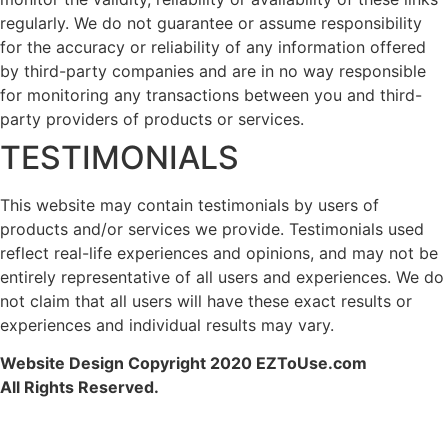
regularly. We do not guarantee or assume responsibility
for the accuracy or reliability of any information offered
by third-party companies and are in no way responsible
for monitoring any transactions between you and third-
party providers of products or services.
TESTIMONIALS
This website may contain testimonials by users of
products and/or services we provide. Testimonials used
reflect real-life experiences and opinions, and may not be
entirely representative of all users and experiences. We do
not claim that all users will have these exact results or
experiences and individual results may vary.
Website Design Copyright 2020 EZToUse.com
All Rights Reserved.