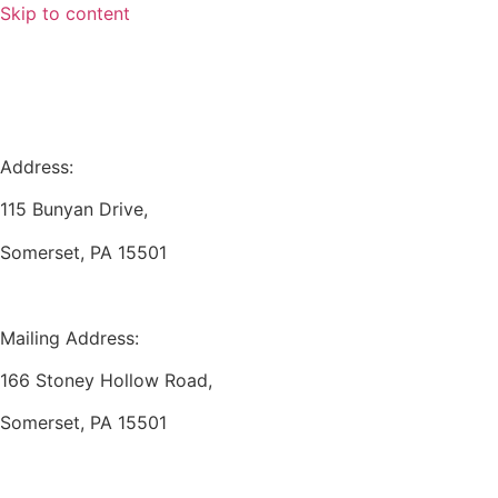
Skip to content
Address:
115 Bunyan Drive,
Somerset, PA 15501
Mailing Address:
166 Stoney Hollow Road,
Somerset, PA 15501