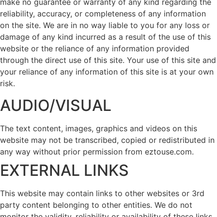
make no guarantee or warranty of any kind regarding the
reliability, accuracy, or completeness of any information
on the site. We are in no way liable to you for any loss or
damage of any kind incurred as a result of the use of this
website or the reliance of any information provided
through the direct use of this site. Your use of this site and
your reliance of any information of this site is at your own
risk.
AUDIO/VISUAL
The text content, images, graphics and videos on this
website may not be transcribed, copied or redistributed in
any way without prior permission from eztouse.com.
EXTERNAL LINKS
This website may contain links to other websites or 3rd
party content belonging to other entities. We do not
monitor the validity, reliability or availability of these links