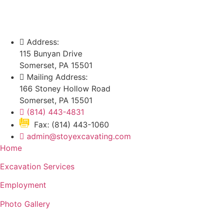
Address:
115 Bunyan Drive
Somerset, PA 15501
Mailing Address:
166 Stoney Hollow Road
Somerset, PA 15501
(814) 443-4831
Fax: (814) 443-1060
admin@stoyexcavating.com
Home
Excavation Services
Employment
Photo Gallery