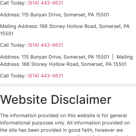
Call Today:
(814) 443-4831
Address: 115 Bunyan Drive, Somerset, PA 15501
Mailing Address: 166 Stoney Hollow Road, Somerset, PA
15501
Call Today:
(814) 443-4831
Address: 115 Bunyan Drive, Somerset, PA 15501 | Mailing
Address: 166 Stoney Hollow Road, Somerset, PA 15501
Call Today:
(814) 443-4831
Website Disclaimer
The information provided on this website is for general
informational purposes only. All information provided on
the site has been provided in good faith, however we