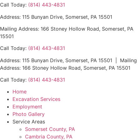
Call Today:
(814) 443-4831
Address: 115 Bunyan Drive, Somerset, PA 15501
Mailing Address: 166 Stoney Hollow Road, Somerset, PA
15501
Call Today:
(814) 443-4831
Address: 115 Bunyan Drive, Somerset, PA 15501 | Mailing
Address: 166 Stoney Hollow Road, Somerset, PA 15501
Call Today:
(814) 443-4831
Home
Excavation Services
Employment
Photo Gallery
Service Areas
Somerset County, PA
Cambria County, PA