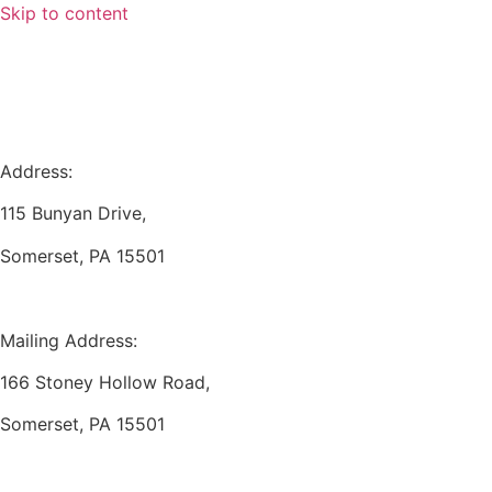
Skip to content
Address:
115 Bunyan Drive,
Somerset, PA 15501
Mailing Address:
166 Stoney Hollow Road,
Somerset, PA 15501