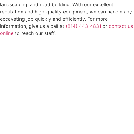
landscaping, and road building. With our excellent
reputation and high-quality equipment, we can handle any
excavating job quickly and efficiently. For more
information, give us a call at
(814) 443-4831
or
contact us
online
to reach our staff.