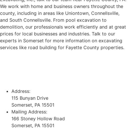
We work with home and business owners throughout the
county, including in areas like Uniontown, Connellsville,
and South Connellsville. From pool excavation to
demolition, our professionals work efficiently and at great
prices for local businesses and industries. Talk to our
experts in Somerset for more information on excavating
services like road building for Fayette County properties.
Address:
115 Bunyan Drive
Somerset, PA 15501
Mailing Address:
166 Stoney Hollow Road
Somerset, PA 15501