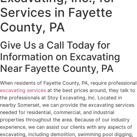
Services in Fayette
County, PA
Give Us a Call Today for
Information on Excavating
Near Fayette County, PA
When residents of Fayette County, PA, require professional
excavating services
at the best prices around, they talk to
the professionals at Stoy Excavating, Inc. Located in
nearby Somerset, we can provide the excavating services
needed for residential, commercial, and industrial
properties throughout the area. Because of our industry
experience, we can assist our clients with any aspects of
excavating, including demolition, swimming pool digging,