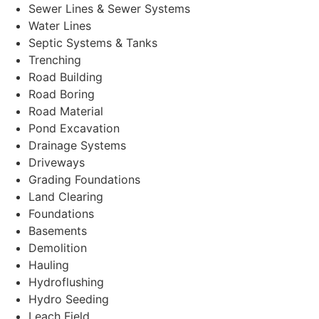
Sewer Lines & Sewer Systems
Water Lines
Septic Systems & Tanks
Trenching
Road Building
Road Boring
Road Material
Pond Excavation
Drainage Systems
Driveways
Grading Foundations
Land Clearing
Foundations
Basements
Demolition
Hauling
Hydroflushing
Hydro Seeding
Leach Field