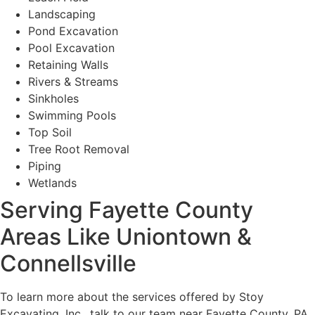
Landscaping
Pond Excavation
Pool Excavation
Retaining Walls
Rivers & Streams
Sinkholes
Swimming Pools
Top Soil
Tree Root Removal
Piping
Wetlands
Serving Fayette County
Areas Like Uniontown &
Connellsville
To learn more about the services offered by Stoy
Excavating, Inc., talk to our team near Fayette County, PA.