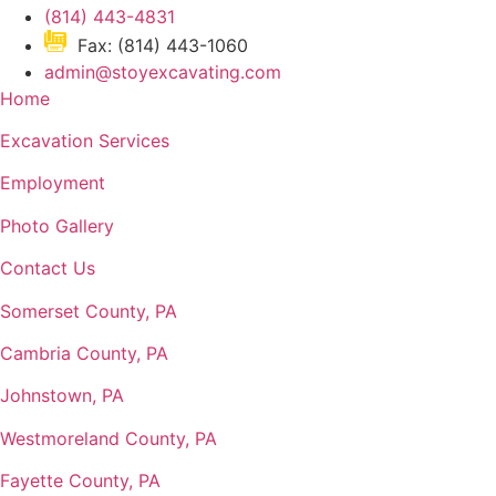
(814) 443-4831
Fax: (814) 443-1060
admin@stoyexcavating.com
Home
Excavation Services
Employment
Photo Gallery
Contact Us
Somerset County, PA
Cambria County, PA
Johnstown, PA
Westmoreland County, PA
Fayette County, PA