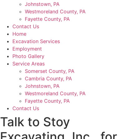
Johnstown, PA
Westmoreland County, PA
Fayette County, PA
Contact Us
Home
Excavation Services
Employment
Photo Gallery
Service Areas
Somerset County, PA
Cambria County, PA
Johnstown, PA
Westmoreland County, PA
Fayette County, PA
Contact Us
Talk to Stoy
Excavating, Inc., for