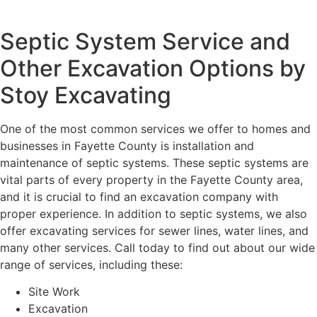
Septic System Service and
Other Excavation Options by
Stoy Excavating
One of the most common services we offer to homes and
businesses in Fayette County is installation and
maintenance of septic systems. These septic systems are
vital parts of every property in the Fayette County area,
and it is crucial to find an excavation company with
proper experience. In addition to septic systems, we also
offer excavating services for sewer lines, water lines, and
many other services. Call today to find out about our wide
range of services, including these:
Site Work
Excavation